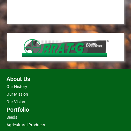
About Us
Our History
Our Mission
Our Vision
Portfolio
Seeds
Agricultural Products