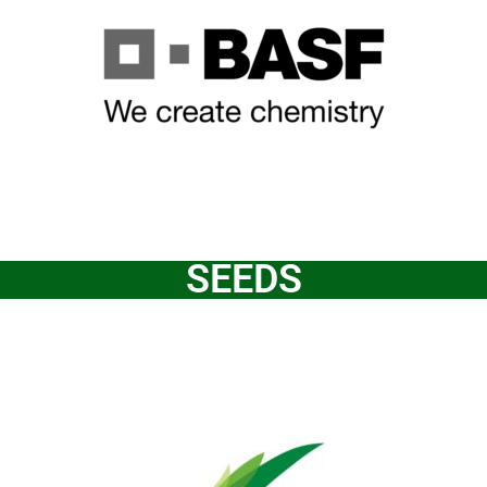
SEEDS