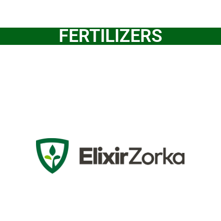
FERTILIZERS