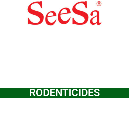
RODENTICIDES