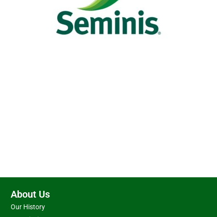
About Us
Our History