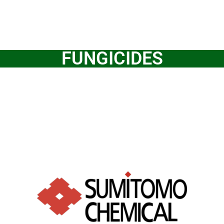
FUNGICIDES