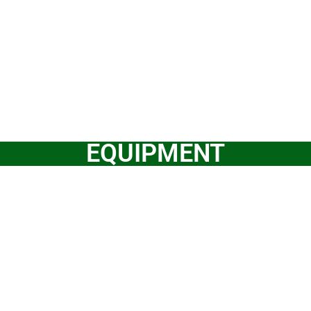
EQUIPMENT