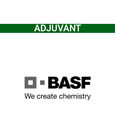
ADJUVANT