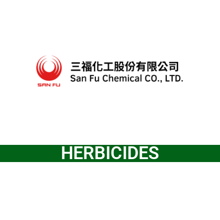
HERBICIDES