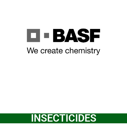
INSECTICIDES