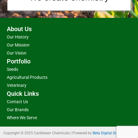
About Us
Our History
Our Mission
Our Vision
Portfolio
Seeds
Agricultural Products
Veterinary
Quick Links
Contact Us
Our Brands
Where We Serve
Copyright © 2025 Caribbean Chemicals | Powered by
Beta Digital Solutions Ltd