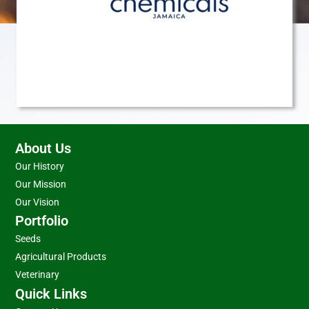
About Us
Our History
Our Mission
Our Vision
Portfolio
Seeds
Agricultural Products
Veterinary
Quick Links