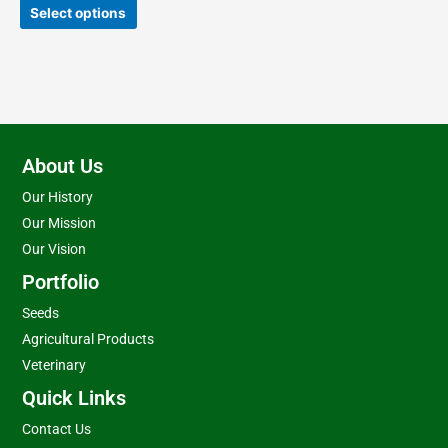
product
Select options
page
About Us
Our History
Our Mission
Our Vision
Portfolio
Seeds
Agricultural Products
Veterinary
Quick Links
Contact Us