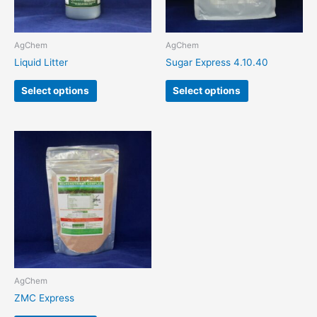
may
may
be
be
chosen
chosen
AgChem
AgChem
on
on
Liquid Litter
Sugar Express 4.10.40
the
the
product
product
Select options
Select options
page
page
This
product
has
multiple
variants.
The
options
may
be
chosen
AgChem
on
ZMC Express
the