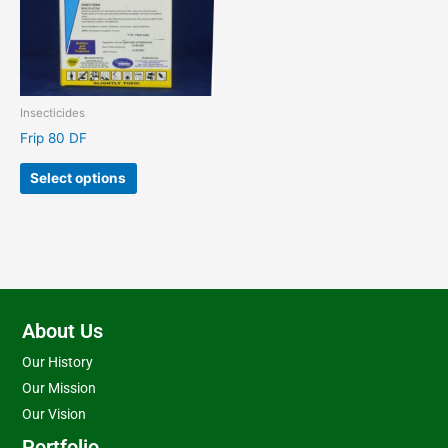
The
options
may
be
chosen
Insecticides
on
Frip 80 DF
the
product
Select options
page
About Us
Our History
Our Mission
Our Vision
Portfolio