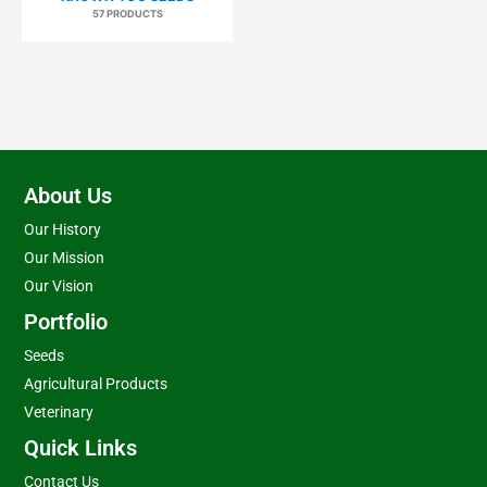
57 PRODUCTS
About Us
Our History
Our Mission
Our Vision
Portfolio
Seeds
Agricultural Products
Veterinary
Quick Links
Contact Us