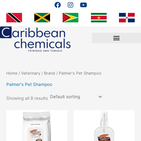
F
I
Y
Skip
a
n
o
to
c
s
u
content
e
t
t
b
a
u
o
g
b
o
r
e
k
a
m
Home
/
Veterinary
/
Brand
/ Palmer's Pet Shampoo
Palmer's Pet Shampoo
Showing all 8 results