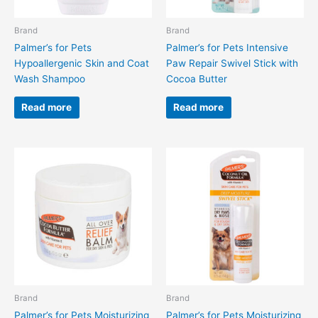
Brand
Brand
Palmer’s for Pets
Palmer’s for Pets Intensive
Hypoallergenic Skin and Coat
Paw Repair Swivel Stick with
Wash Shampoo
Cocoa Butter
Read more
Read more
Brand
Brand
Palmer’s for Pets Moisturizing
Palmer’s for Pets Moisturizing