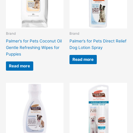
Brand
Brand
Palmer’s for Pets Coconut Oil
Palmer’s for Pets Direct Relief
Gentle Refreshing Wipes for
Dog Lotion Spray
Puppies
Read more
Read more