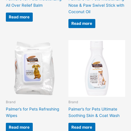
All Over Relief Balm
Nose & Paw Swivel Stick with
Coconut Oil
Read more
Read more
Brand
Brand
Palmer’s for Pets Refreshing
Palmer’s for Pets Ultimate
Wipes
Soothing Skin & Coat Wash
Read more
Read more