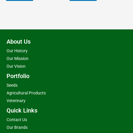
About Us
Our History
Our Mission
Our Vision
Portfolio
Seeds
Agricultural Products
Veterinary
Quick Links
Contact Us
Our Brands