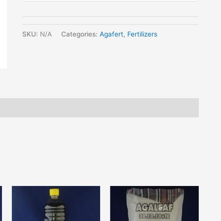
SKU:
N/A
Categories:
Agafert
,
Fertilizers
his
This
roduct
product
as
has