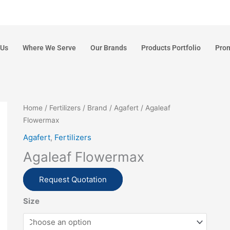
 Us
Where We Serve
Our Brands
Products Portfolio
Pro
Home
/
Fertilizers
/
Brand
/
Agafert
/ Agaleaf
Flowermax
Agafert
,
Fertilizers
Agaleaf Flowermax
Request Quotation
Size