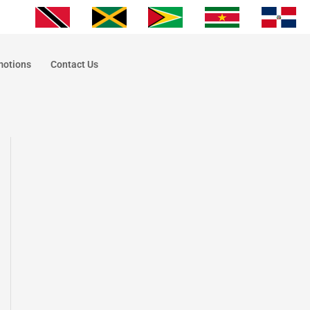
motions
Contact Us