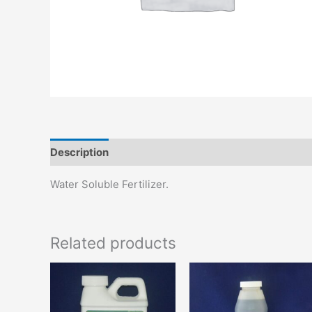
Description
Additional information
Water Soluble Fertilizer.
Related products
This
T
product
p
has
h