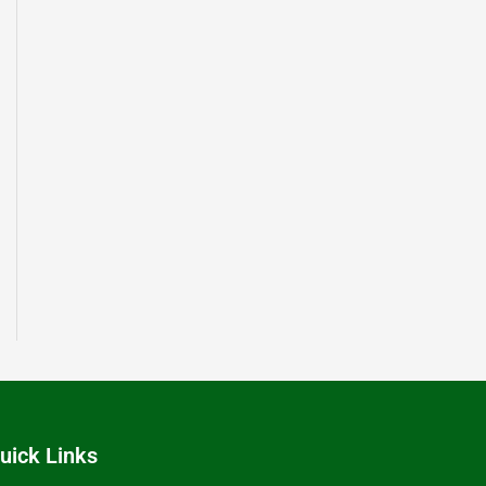
uick Links