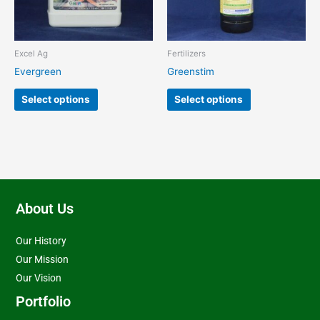
options
options
may
may
be
be
chosen
chosen
Excel Ag
Fertilizers
on
on
Evergreen
Greenstim
the
the
product
product
Select options
Select options
page
page
About Us
Our History
Our Mission
Our Vision
Portfolio