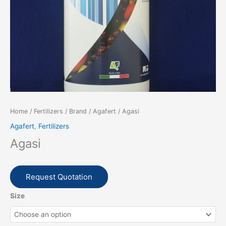
Home
/
Fertilizers
/
Brand
/
Agafert
/ Agasi
Agafert
,
Fertilizers
Agasi
Request Quotation
Size