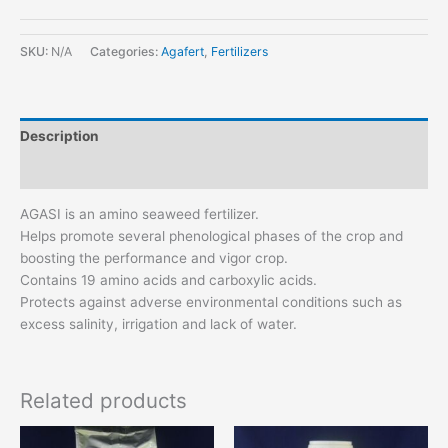
SKU:
N/A
Categories:
Agafert
,
Fertilizers
Description
Additional information
AGASI is an amino seaweed fertilizer.
Helps promote several phenological phases of the crop and
boosting the performance and vigor crop.
Contains 19 amino acids and carboxylic acids.
Protects against adverse environmental conditions such as
excess salinity, irrigation and lack of water.
Related products
This