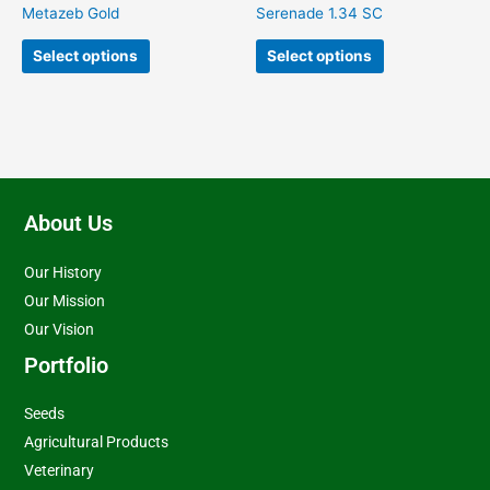
on
on
Metazeb Gold
Serenade 1.34 SC
the
the
product
product
Select options
Select options
page
page
About Us
Our History
Our Mission
Our Vision
Portfolio
Seeds
Agricultural Products
Veterinary