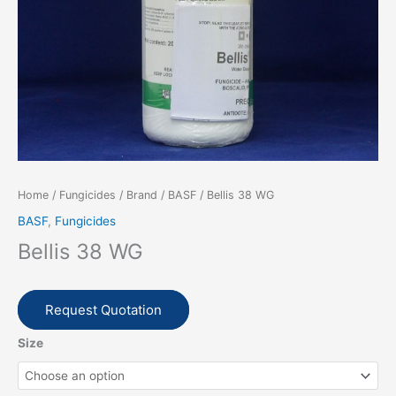
Home
/
Fungicides
/
Brand
/
BASF
/ Bellis 38 WG
BASF
,
Fungicides
Bellis 38 WG
Request Quotation
Size