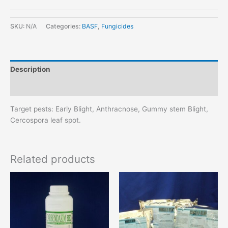
SKU:
N/A
Categories:
BASF
,
Fungicides
Description
Additional information
Target pests: Early Blight, Anthracnose, Gummy stem Blight,
Cercospora leaf spot.
Related products
This
This
product
product
has
has
multiple
multiple
variants.
variants.