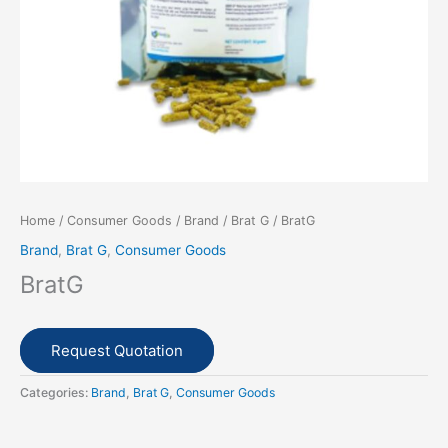
Home
/
Consumer Goods
/
Brand
/
Brat G
/ BratG
Brand
,
Brat G
,
Consumer Goods
BratG
Request Quotation
Categories:
Brand
,
Brat G
,
Consumer Goods