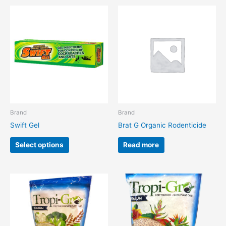
This
product
has
multiple
variants.
The
options
may
be
chosen
Brand
Brand
on
Swift Gel
Brat G Organic Rodenticide
the
product
Select options
Read more
page