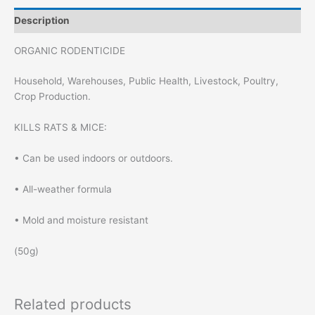
Description
ORGANIC RODENTICIDE
Household, Warehouses, Public Health, Livestock, Poultry,
Crop Production.
KILLS RATS & MICE:
• Can be used indoors or outdoors.
• All-weather formula
• Mold and moisture resistant
(50g)
Related products