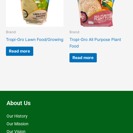
Brand
Brand
Tropi-Gro Lawn Food/Growing
Tropi-Gro All Purpose Plant
Food
Read more
Read more
About Us
Our History
Our Mission
Our Vision