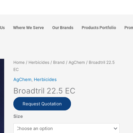
 Us
Where We Serve
Our Brands
Products Portfolio
Pro
Home
/
Herbicides
/
Brand
/
AgChem
/ Broadtril 22.5
EC
AgChem
,
Herbicides
Broadtril 22.5 EC
Request Quotation
Size