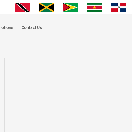
motions
Contact Us