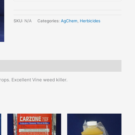
SKU:
N/A
Categories:
AgChem
,
Herbicides
rops. Excellent Vine weed killer.
his
This
This
roduct
product
product
as
has
has