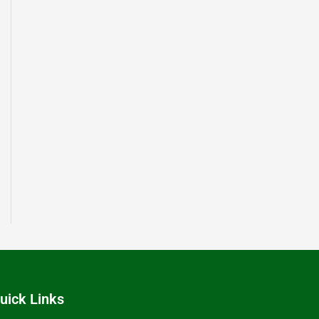
uick Links