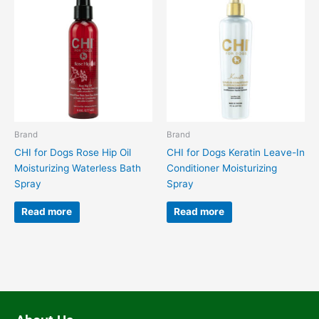
Brand
Brand
CHI for Dogs Rose Hip Oil
CHI for Dogs Keratin Leave-In
Moisturizing Waterless Bath
Conditioner Moisturizing
Spray
Spray
Read more
Read more