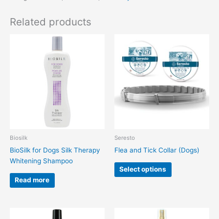
Related products
This
product
has
multiple
variants.
The
options
may
be
chosen
Biosilk
Seresto
on
BioSilk for Dogs Silk Therapy
Flea and Tick Collar (Dogs)
the
Whitening Shampoo
product
Select options
page
Read more