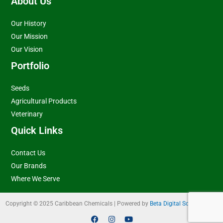
About Us
Our History
Our Mission
Our Vision
Portfolio
Seeds
Agricultural Products
Veterinary
Quick Links
Contact Us
Our Brands
Where We Serve
Copyright © 2025 Caribbean Chemicals | Powered by
Beta Digital Solutions Ltd
F
I
Y
a
n
o