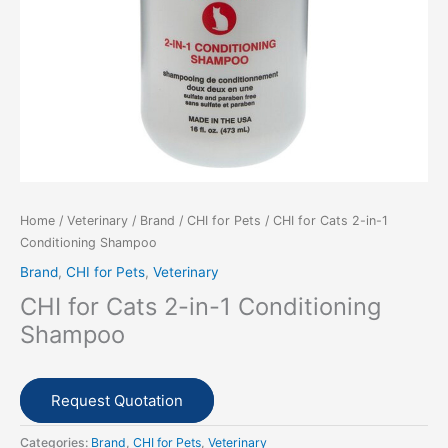
Home
/
Veterinary
/
Brand
/
CHI for Pets
/ CHI for Cats 2-in-1
Conditioning Shampoo
Brand
,
CHI for Pets
,
Veterinary
CHI for Cats 2-in-1 Conditioning
Shampoo
Request Quotation
Categories:
Brand
,
CHI for Pets
,
Veterinary