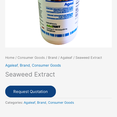
Home
/
Consumer Goods
/
Brand
/
Agaleaf
/ Seaweed Extract
Agaleaf
,
Brand
,
Consumer Goods
Seaweed Extract
Request Quotation
Categories:
Agaleaf
,
Brand
,
Consumer Goods