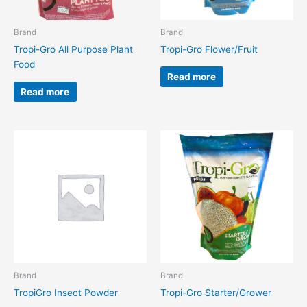
Brand
Brand
Tropi-Gro All Purpose Plant
Tropi-Gro Flower/Fruit
Food
Read more
Read more
Brand
Brand
TropiGro Insect Powder
Tropi-Gro Starter/Grower