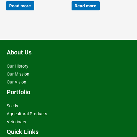
Read more
Read more
About Us
Our History
Our Mission
Our Vision
Portfolio
Seeds
Agricultural Products
Veterinary
Quick Links