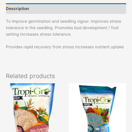
Description
To improve germination and seedling vigour. Improves stress
tolerance in the seedling. Promotes bud development / fruit
setting Increases stress tolerance.
Provides rapid recovery from stress Increases nutrient uptake
Related products