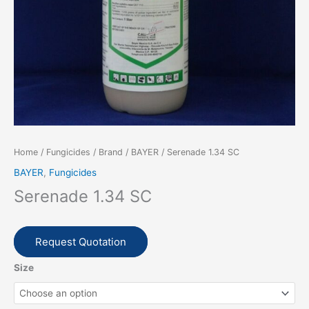
Home
/
Fungicides
/
Brand
/
BAYER
/ Serenade 1.34 SC
BAYER
,
Fungicides
Serenade 1.34 SC
Request Quotation
Size