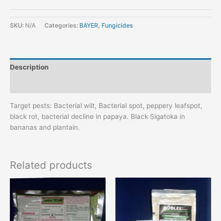
SKU:
N/A
Categories:
BAYER
,
Fungicides
Description
Additional information
Target pests: Bacterial wilt, Bacterial spot, peppery leafspot,
black rot, bacterial decline in papaya. Black Sigatoka in
bananas and plantain.
Related products
This
This
product
product
has
has
multiple
multiple