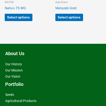
chosen
chosen
BAYER
AgroCare
on
on
Nativo 75 WG
Metazeb Gold
the
the
product
product
Select options
Select options
page
page
About Us
Our History
Our Mission
Our Vision
Portfolio
Seeds
Agricultural Products