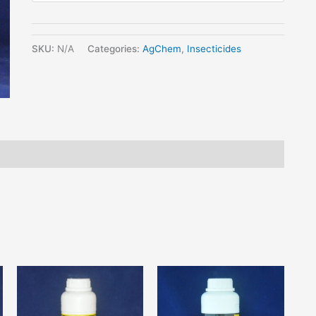
SKU:
N/A
Categories:
AgChem
,
Insecticides
his
This
This
roduct
product
product
as
has
has