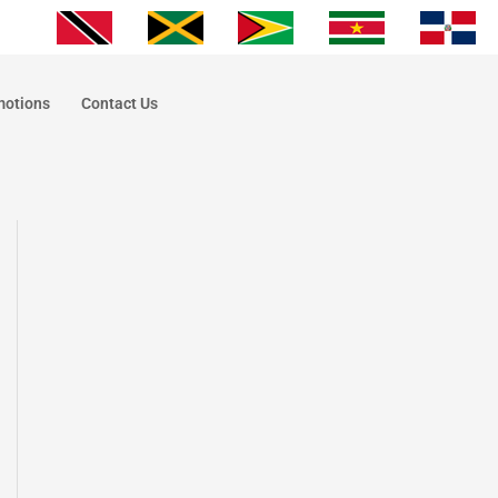
motions
Contact Us