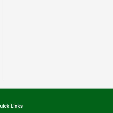
uick Links