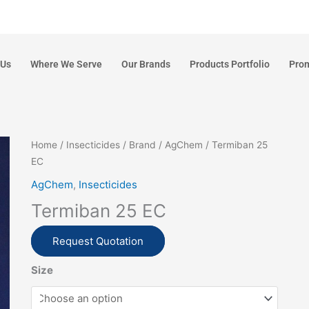
 Us
Where We Serve
Our Brands
Products Portfolio
Pro
Home
/
Insecticides
/
Brand
/
AgChem
/ Termiban 25
EC
AgChem
,
Insecticides
Termiban 25 EC
Request Quotation
Size