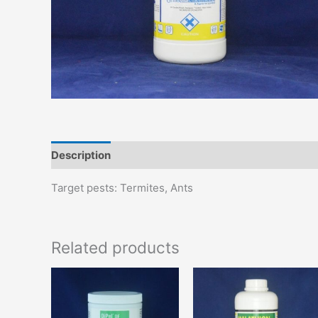
Description
Additional information
Target pests: Termites, Ants
Related products
This
T
product
p
has
h