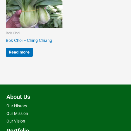
Bok Choi
Bok Choi – Ching Chiang
Read more
About Us
Our History
Our Mission
Our Vision
Portfolio