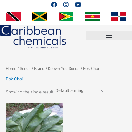
F
I
Y
Skip
a
n
o
to
c
s
u
content
e
t
t
b
a
u
o
g
b
o
r
e
k
a
m
Home
/
Seeds
/
Brand
/
Known You Seeds
/ Bok Choi
Bok Choi
Showing the single result