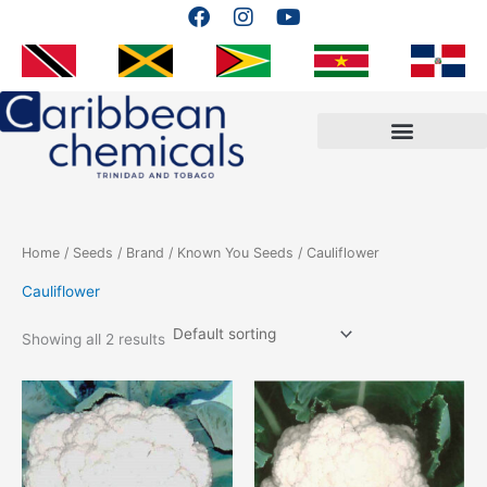
F
I
Y
Skip
a
n
o
to
c
s
u
content
e
t
t
b
a
u
o
g
b
o
r
e
k
a
m
Home
/
Seeds
/
Brand
/
Known You Seeds
/ Cauliflower
Cauliflower
Showing all 2 results