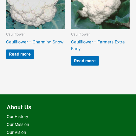
Cauliflower
Cauliflower
Cauliflower – Charming Snow
Cauliflower – Farmers Extra
Early
Read more
Read more
About Us
Our History
Our Mission
Our Vision