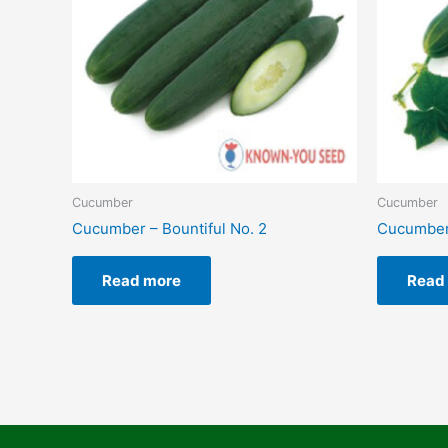
Cucumber
Cucumber
Cucumber – Bountiful No. 2
Cucumber
Read more
Read