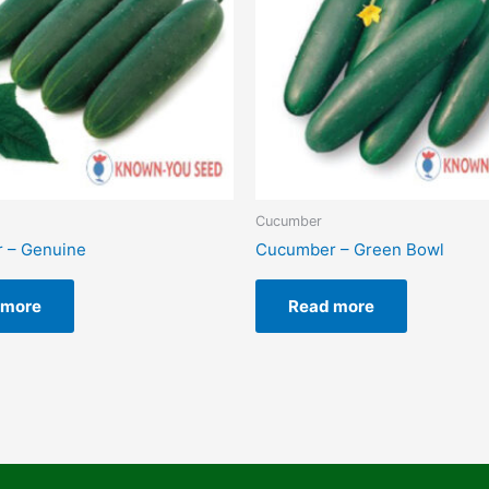
Cucumber
 – Genuine
Cucumber – Green Bowl
 more
Read more