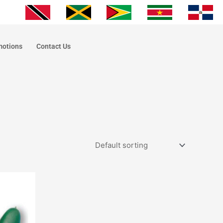
motions
Contact Us