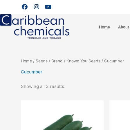
Skip
F
I
Y
to
a
n
o
c
s
u
content
e
t
t
Home
About
b
a
u
o
g
b
o
r
e
k
a
m
Home
/
Seeds
/
Brand
/
Known You Seeds
/ Cucumber
Cucumber
Showing all 3 results