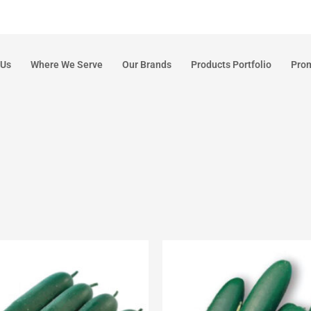
 Us
Where We Serve
Our Brands
Products Portfolio
Pro