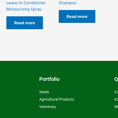
Leave-In Conditioner
Shampoo
Moisturizing Spray
Read more
Read more
Portfolio
Q
Seeds
Co
Agricultural Products
O
Veterinary
Wh