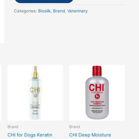
Categories:
Biosilk
,
Brand
,
Veterinary
Brand
Brand
CHI for Dogs Keratin
CHI Deep Moisture