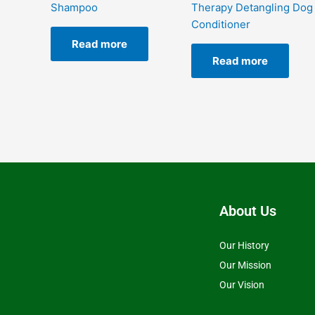
Shampoo
Therapy Detangling Dog
Conditioner
Read more
Read more
About Us
Our History
Our Mission
Our Vision