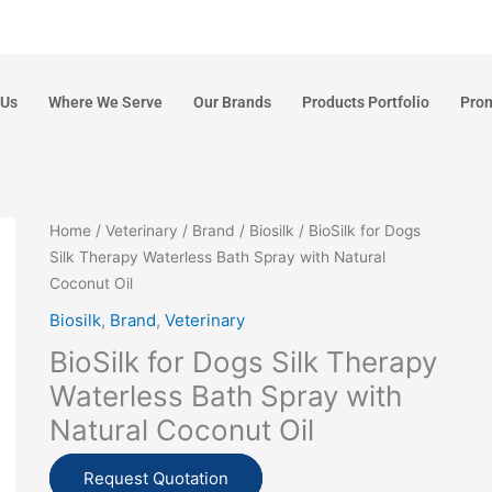
 Us
Where We Serve
Our Brands
Products Portfolio
Pro
Home
/
Veterinary
/
Brand
/
Biosilk
/ BioSilk for Dogs
Silk Therapy Waterless Bath Spray with Natural
Coconut Oil
Biosilk
,
Brand
,
Veterinary
BioSilk for Dogs Silk Therapy
Waterless Bath Spray with
Natural Coconut Oil
Request Quotation