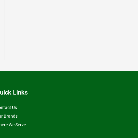
uick Links
ntact Us
ur Brands
ere We Serve