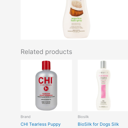
Related products
Brand
Biosilk
CHI Tearless Puppy
BioSilk for Dogs Silk