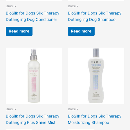
Biosilk
Biosilk
BioSilk for Dogs Silk Therapy
BioSilk for Dogs Silk Therapy
Detangling Dog Conditioner
Detangling Dog Shampoo
Read more
Read more
Biosilk
Biosilk
BioSilk for Dogs Silk Therapy
BioSilk for Dogs Silk Therapy
Detangling Plus Shine Mist
Moisturizing Shampoo