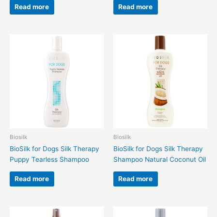
Read more
Read more
Biosilk
Biosilk
BioSilk for Dogs Silk Therapy
BioSilk for Dogs Silk Therapy
Puppy Tearless Shampoo
Shampoo Natural Coconut Oil
Read more
Read more