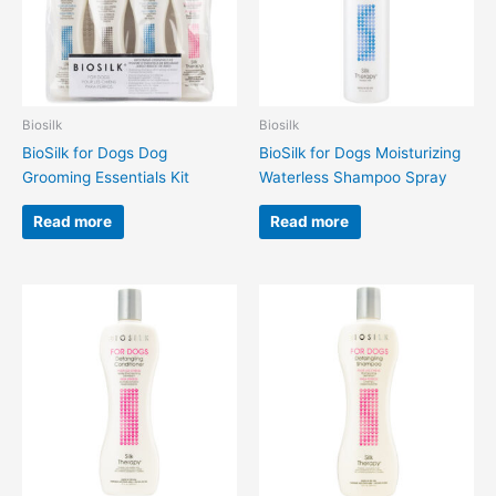
Biosilk
Biosilk
BioSilk for Dogs Dog
BioSilk for Dogs Moisturizing
Grooming Essentials Kit
Waterless Shampoo Spray
Read more
Read more