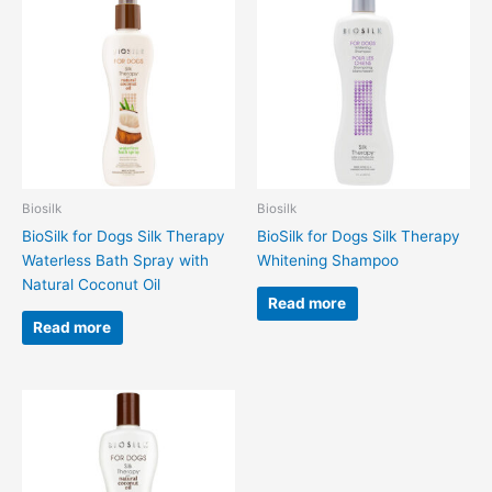
Biosilk
Biosilk
BioSilk for Dogs Silk Therapy
BioSilk for Dogs Silk Therapy
Waterless Bath Spray with
Whitening Shampoo
Natural Coconut Oil
Read more
Read more