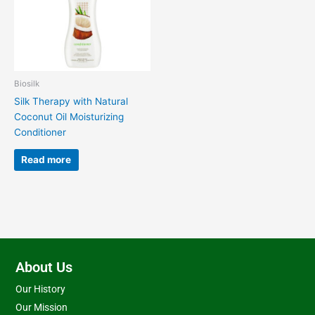
Biosilk
Silk Therapy with Natural
Coconut Oil Moisturizing
Conditioner
Read more
About Us
Our History
Our Mission