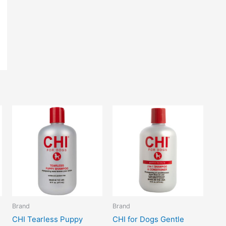
Brand
Brand
CHI Tearless Puppy
CHI for Dogs Gentle