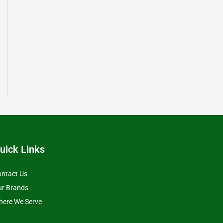
uick Links
ntact Us
ur Brands
ere We Serve