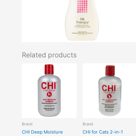
Related products
Brand
Brand
CHI Deep Moisture
CHI for Cats 2-in-1