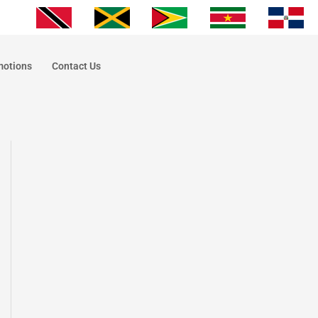
motions
Contact Us