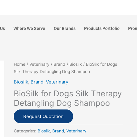
 Us
Where We Serve
Our Brands
Products Portfolio
Pro
Home
/
Veterinary
/
Brand
/
Biosilk
/ BioSilk for Dogs
Silk Therapy Detangling Dog Shampoo
Biosilk
,
Brand
,
Veterinary
BioSilk for Dogs Silk Therapy
Detangling Dog Shampoo
Request Quotation
Categories:
Biosilk
,
Brand
,
Veterinary