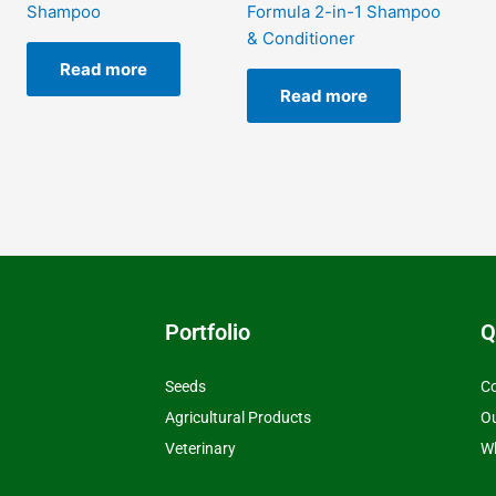
Shampoo
Formula 2-in-1 Shampoo
& Conditioner
Read more
Read more
Portfolio
Q
Seeds
Co
Agricultural Products
O
Veterinary
Wh