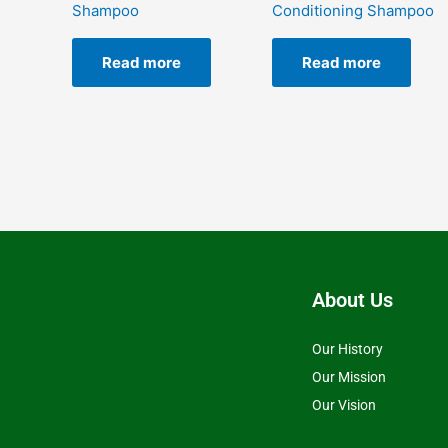
Shampoo
Conditioning Shampoo
Read more
Read more
About Us
Our History
Our Mission
Our Vision