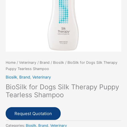
Home
/
Veterinary
/
Brand
/
Biosilk
/ BioSilk for Dogs Silk Therapy
Puppy Tearless Shampoo
Biosilk
,
Brand
,
Veterinary
BioSilk for Dogs Silk Therapy Puppy
Tearless Shampoo
Request Quotation
Categories:
Biosilk
,
Brand
,
Veterinary