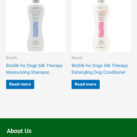
Biosilk
Biosilk
BioSilk for Dogs Silk Therapy
BioSilk for Dogs Silk Therapy
Moisturizing Shampoo
Detangling Dog Conditioner
Read more
Read more
About Us