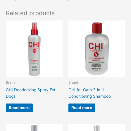
Related products
Brand
Brand
CHI Deodorizing Spray For
CHI for Cats 2-in-1
Dogs
Conditioning Shampoo
Read more
Read more