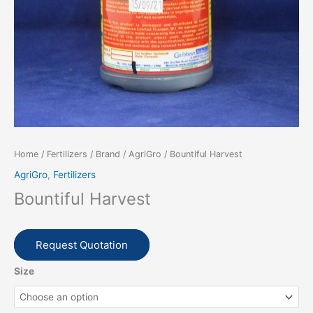
Home
/
Fertilizers
/
Brand
/
AgriGro
/ Bountiful Harvest
AgriGro
,
Fertilizers
Bountiful Harvest
Request Quotation
Size