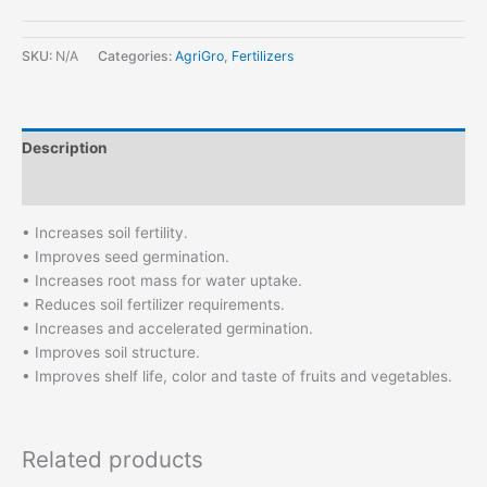
SKU:
N/A
Categories:
AgriGro
,
Fertilizers
Description
Additional information
• Increases soil fertility.
• Improves seed germination.
• Increases root mass for water uptake.
• Reduces soil fertilizer requirements.
• Increases and accelerated germination.
• Improves soil structure.
• Improves shelf life, color and taste of fruits and vegetables.
Related products