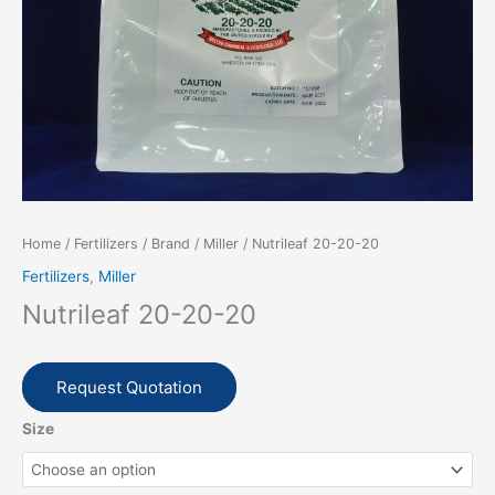
Home
/
Fertilizers
/
Brand
/
Miller
/ Nutrileaf 20-20-20
Fertilizers
,
Miller
Nutrileaf 20-20-20
Request Quotation
Size