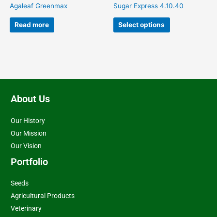
on
Agaleaf Greenmax
Sugar Express 4.10.40
the
product
Read more
Select options
page
About Us
Our History
Our Mission
Our Vision
Portfolio
Seeds
Agricultural Products
Veterinary