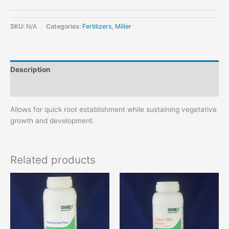
SKU:
N/A
Categories:
Fertilizers
,
Miller
Description
Additional information
Allows for quick root establishment while sustaining vegetative
growth and development.
Related products
This
product
has
multiple
variants.