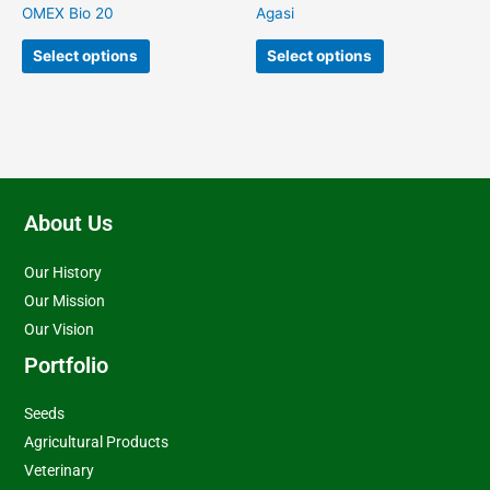
on
on
OMEX Bio 20
Agasi
the
the
product
product
Select options
Select options
page
page
About Us
Our History
Our Mission
Our Vision
Portfolio
Seeds
Agricultural Products
Veterinary