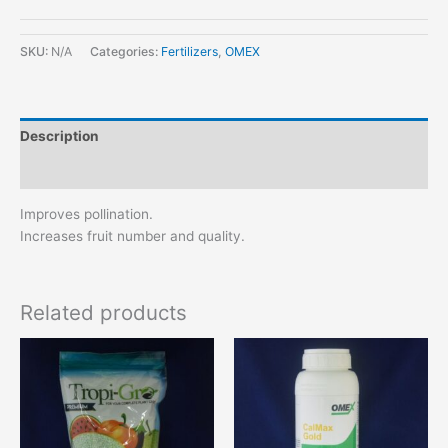
SKU:
N/A
Categories:
Fertilizers
,
OMEX
Description
Additional information
Improves pollination.
Increases fruit number and quality.
Related products