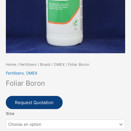
Home
/
Fertilizers
/
Brand
/
OMEX
/ Foliar Boron
Fertilizers
,
OMEX
Foliar Boron
Request Quotation
Size