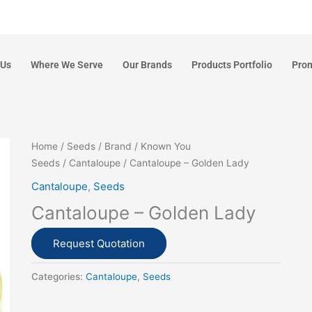
 Us
Where We Serve
Our Brands
Products Portfolio
Pro
Home
/
Seeds
/
Brand
/
Known You
Seeds
/
Cantaloupe
/ Cantaloupe – Golden Lady
Cantaloupe
,
Seeds
Cantaloupe – Golden Lady
Request Quotation
Categories:
Cantaloupe
,
Seeds