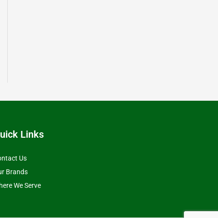
uick Links
ntact Us
ur Brands
ere We Serve