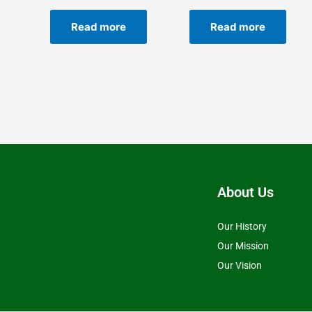
Read more
Read more
About Us
Our History
Our Mission
Our Vision