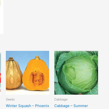
Seeds
Cabbage
Winter Squash – Phoenix
Cabbage – Summer