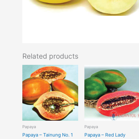
Related products
Papaya
Papaya
Papaya – Tainung No. 1
Papaya – Red Lady