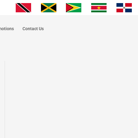
motions
Contact Us