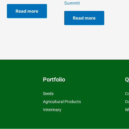
Summit
Read more
Read more
Portfolio
Q
Seeds
Co
Agricultural Products
O
Veterinary
Wh