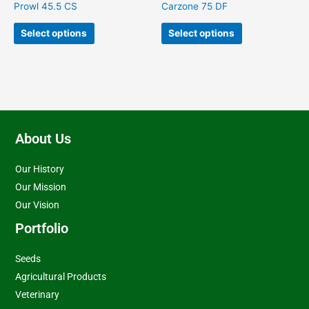
on
on
Prowl 45.5 CS
Carzone 75 DF
the
the
product
product
Select options
Select options
page
page
About Us
Our History
Our Mission
Our Vision
Portfolio
Seeds
Agricultural Products
Veterinary