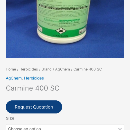
Home
/
Herbicides
/
Brand
/
AgChem
/ Carmine 400 SC
AgChem
,
Herbicides
Carmine 400 SC
Request Quotation
Size