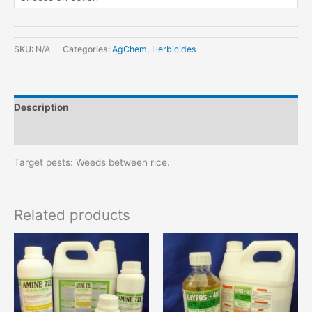
SKU:
N/A
Categories:
AgChem
,
Herbicides
Description
Additional information
Target pests: Weeds between rice.
Related products
This
This
product
product
has
has
multiple
multiple
variants.
variants.