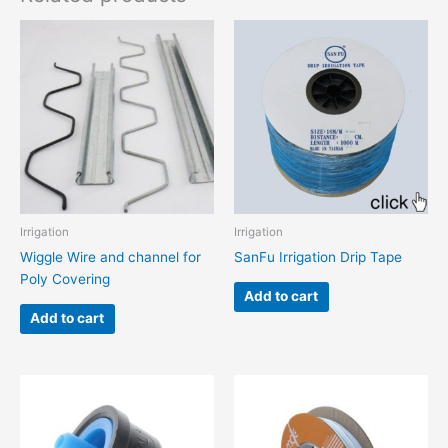
Irrigation
Irrigation
Wiggle Wire and channel for
SanFu Irrigation Drip Tape
Poly Covering
Add to cart
Add to cart