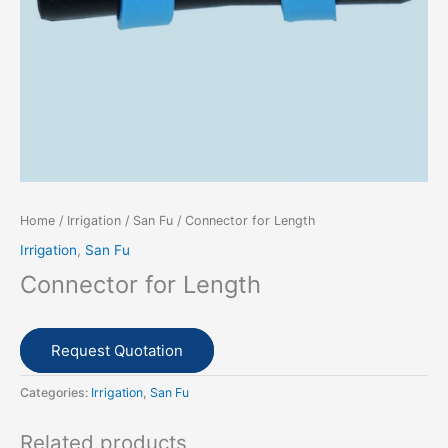
Home
/
Irrigation
/
San Fu
/ Connector for Length
Irrigation
,
San Fu
Connector for Length
Request Quotation
Categories:
Irrigation
,
San Fu
Related products