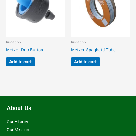
Irrigation
Irrigation
Metzer Drip Button
Metzer Spaghetti Tube
Add to cart
Add to cart
About Us
Our History
Our Mission