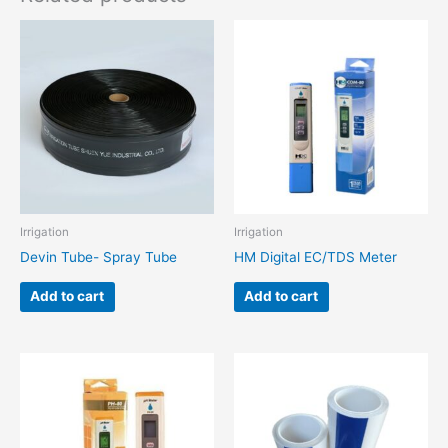
Irrigation
Irrigation
Devin Tube- Spray Tube
HM Digital EC/TDS Meter
Add to cart
Add to cart