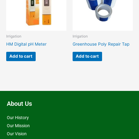
Irrigation
Irrigation
HM Digital pH Meter
Greenhouse Poly Repair Tap
Add to cart
Add to cart
About Us
Our History
Our Mission
Our Vision