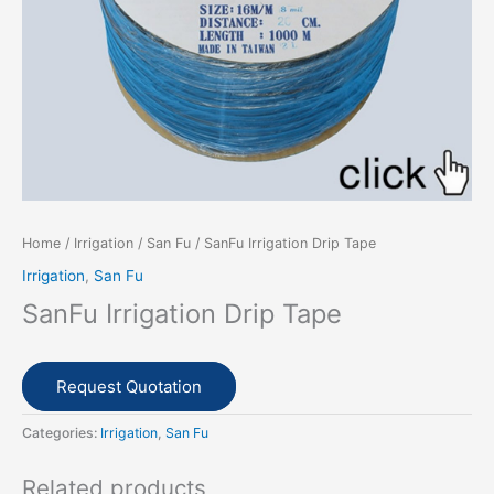
Home
/
Irrigation
/
San Fu
/ SanFu Irrigation Drip Tape
Irrigation
,
San Fu
SanFu Irrigation Drip Tape
Request Quotation
Categories:
Irrigation
,
San Fu
Related products