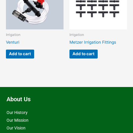
Irrigation
Irrigation
Venturi
Metzer Irrigation Fittings
Add to cart
Add to cart
About Us
Our History
Our Mission
Our Vision