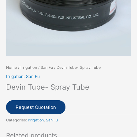
Home
/
Irrigation
/
San Fu
/ Devin Tube- Spray Tube
Irrigation
,
San Fu
Devin Tube- Spray Tube
Request Quotation
Categories:
Irrigation
,
San Fu
Related products