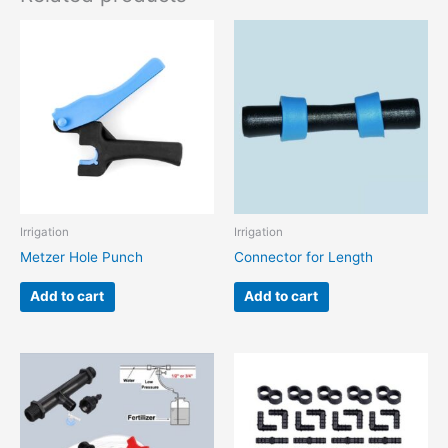
Irrigation
Irrigation
Metzer Hole Punch
Connector for Length
Add to cart
Add to cart