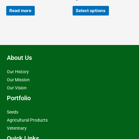
the
product
Read more
Select options
page
About Us
Our History
Our Mission
Our Vision
Portfolio
Seeds
Agricultural Products
Veterinary
Quick Links