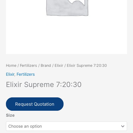
Home
/
Fertilizers
/
Brand
/
Elixir
/ Elixir Supreme 7:20:30
Elixir
,
Fertilizers
Elixir Supreme 7:20:30
Request Quotation
Size