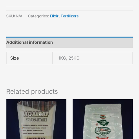
SKU:
N/A
Categories:
Elixir
,
Fertilizers
Additional information
Size
1KG, 25KG
Related products
This
product
has
multiple
variants.
The