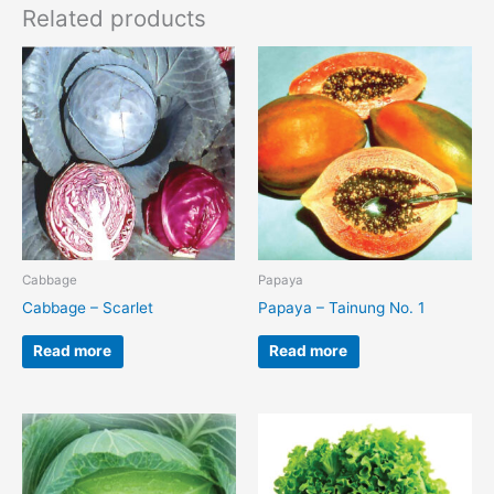
Related products
Cabbage
Papaya
Cabbage – Scarlet
Papaya – Tainung No. 1
Read more
Read more