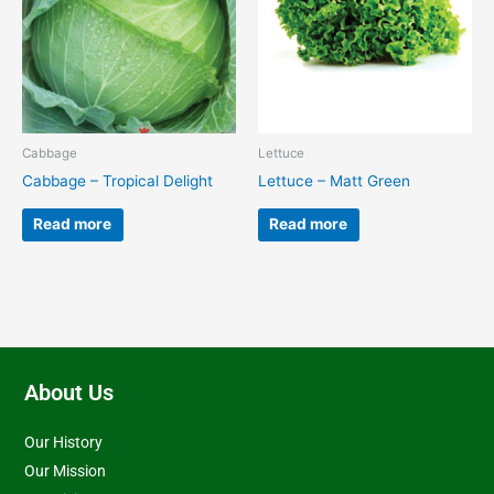
Cabbage
Lettuce
Cabbage – Tropical Delight
Lettuce – Matt Green
Read more
Read more
About Us
Our History
Our Mission