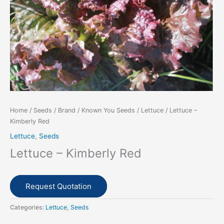
Home
/
Seeds
/
Brand
/
Known You Seeds
/
Lettuce
/ Lettuce –
Kimberly Red
Lettuce
,
Seeds
Lettuce – Kimberly Red
Request Quotation
Categories:
Lettuce
,
Seeds