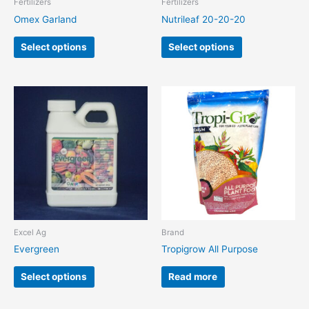
Fertilizers
Fertilizers
on
on
Omex Garland
Nutrileaf 20-20-20
the
the
product
product
Select options
Select options
page
page
This
product
has
multiple
variants.
The
options
may
be
chosen
Excel Ag
Brand
on
Evergreen
Tropigrow All Purpose
the
product
Select options
Read more
page