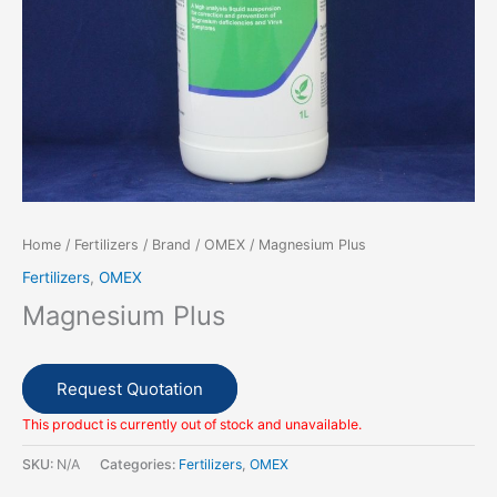
Home
/
Fertilizers
/
Brand
/
OMEX
/ Magnesium Plus
Fertilizers
,
OMEX
Magnesium Plus
Request Quotation
This product is currently out of stock and unavailable.
SKU:
N/A
Categories:
Fertilizers
,
OMEX