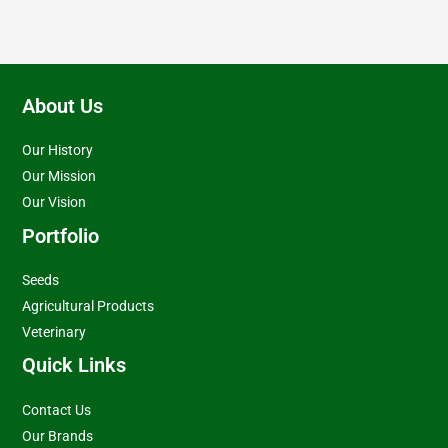
About Us
Our History
Our Mission
Our Vision
Portfolio
Seeds
Agricultural Products
Veterinary
Quick Links
Contact Us
Our Brands