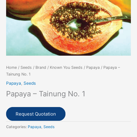
Home
/
Seeds
/
Brand
/
Known You Seeds
/
Papaya
/ Papaya –
Tainung No. 1
Papaya
,
Seeds
Papaya – Tainung No. 1
Request Quotation
Categories:
Papaya
,
Seeds