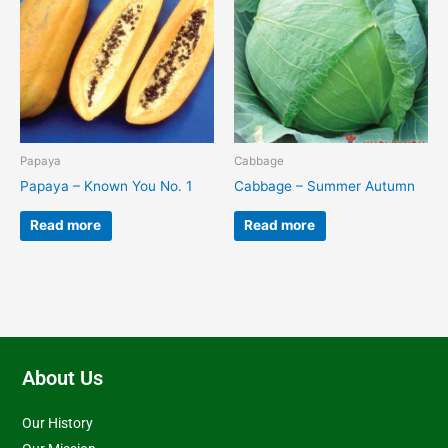
Papaya
Cabbage
Papaya – Known You No. 1
Cabbage – Summer Autumn
Read more
Read more
About Us
Our History