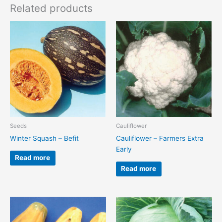
Related products
Seeds
Cauliflower
Winter Squash – Befit
Cauliflower – Farmers Extra
Early
Read more
Read more