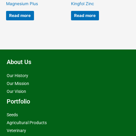
Magnesium Plus
Kingfol Zinc
Read more
Read more
About Us
Our History
Our Mission
Our Vision
Portfolio
Seeds
Agricultural Products
Veterinary