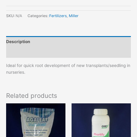
SKU:
N/A
Categories:
Fertilizers
,
Miller
Description
Additional information
Ideal for quick root development of new transplants/seedling in
nurseries.
Related products
This
This
product
product
has
has
multiple
multiple
variants.
variants.