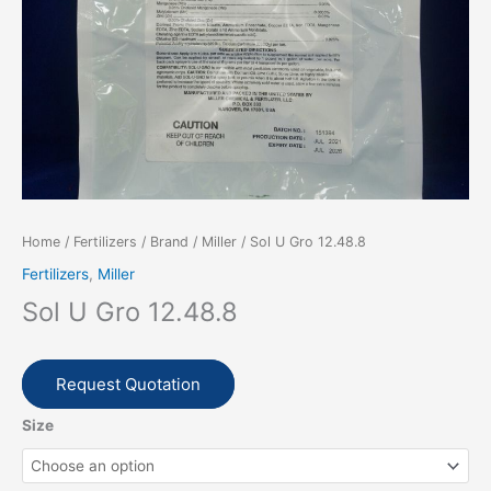
Home
/
Fertilizers
/
Brand
/
Miller
/ Sol U Gro 12.48.8
Fertilizers
,
Miller
Sol U Gro 12.48.8
Request Quotation
Size