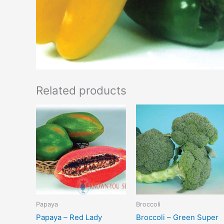
Related products
Papaya
Broccoli
Papaya – Red Lady
Broccoli – Green Super