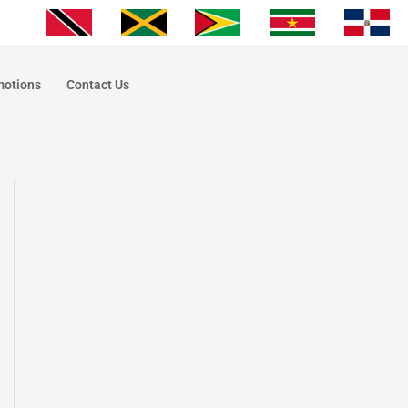
motions
Contact Us