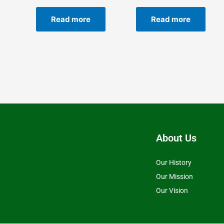
Read more
Read more
About Us
Our History
Our Mission
Our Vision