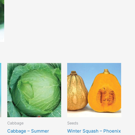
Cabbage
Seeds
Cabbage – Summer
Winter Squash – Phoenix