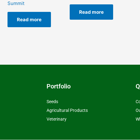
Summit
Read more
Read more
Portfolio
Q
Seeds
Co
Agricultural Products
O
Veterinary
Wh