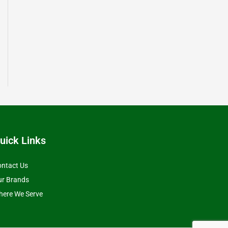
uick Links
ntact Us
ur Brands
ere We Serve