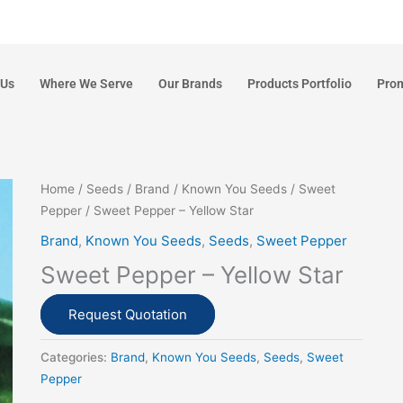
 Us
Where We Serve
Our Brands
Products Portfolio
Pro
Home
/
Seeds
/
Brand
/
Known You Seeds
/
Sweet
Pepper
/ Sweet Pepper – Yellow Star
Brand
,
Known You Seeds
,
Seeds
,
Sweet Pepper
Sweet Pepper – Yellow Star
Request Quotation
Categories:
Brand
,
Known You Seeds
,
Seeds
,
Sweet
Pepper