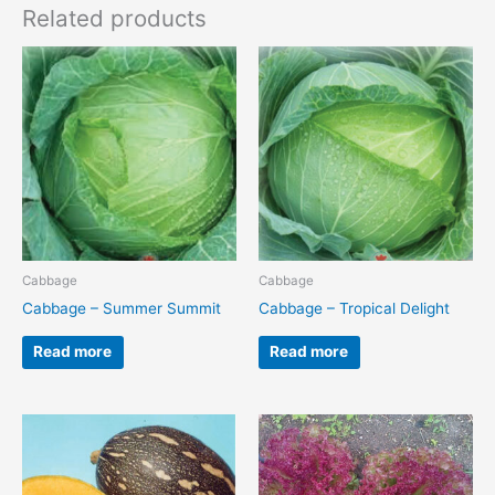
Related products
Cabbage
Cabbage
Cabbage – Summer Summit
Cabbage – Tropical Delight
Read more
Read more