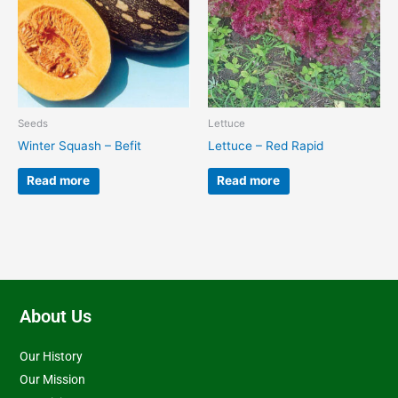
Seeds
Lettuce
Winter Squash – Befit
Lettuce – Red Rapid
Read more
Read more
About Us
Our History
Our Mission