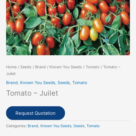
Home
/
Seeds
/
Brand
/
Known You Seeds
/
Tomato
/ Tomato –
Juilet
Brand
,
Known You Seeds
,
Seeds
,
Tomato
Tomato – Juilet
Request Quotation
Categories:
Brand
,
Known You Seeds
,
Seeds
,
Tomato