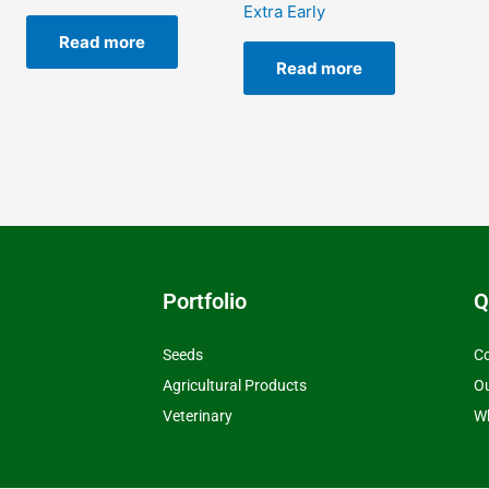
Extra Early
Read more
Read more
Portfolio
Q
Seeds
Co
Agricultural Products
O
Veterinary
Wh