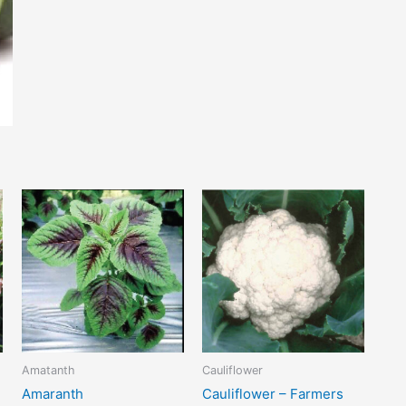
Amatanth
Cauliflower
Amaranth
Cauliflower – Farmers