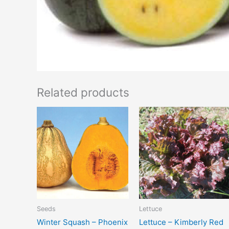
Related products
Seeds
Lettuce
Winter Squash – Phoenix
Lettuce – Kimberly Red