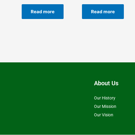
Read more
Read more
About Us
Our History
Our Mission
Our Vision