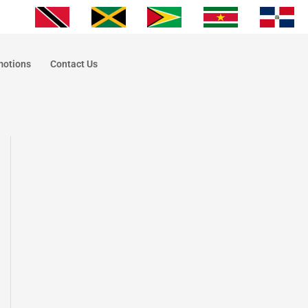
motions
Contact Us