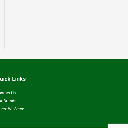
uick Links
ntact Us
ur Brands
ere We Serve