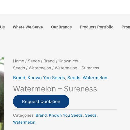
 Us
Where We Serve
Our Brands
Products Portfolio
Pro
Home
/
Seeds
/
Brand
/
Known You
Seeds
/
Watermelon
/ Watermelon – Sureness
Brand
,
Known You Seeds
,
Seeds
,
Watermelon
Watermelon – Sureness
Request Quotation
Categories:
Brand
,
Known You Seeds
,
Seeds
,
Watermelon