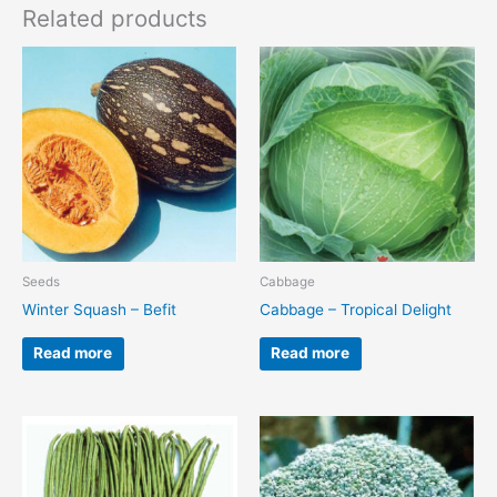
Related products
Seeds
Cabbage
Winter Squash – Befit
Cabbage – Tropical Delight
Read more
Read more