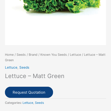
Home
/
Seeds
/
Brand
/
Known You Seeds
/
Lettuce
/ Lettuce – Matt
Green
Lettuce
,
Seeds
Lettuce – Matt Green
Request Quotation
Categories:
Lettuce
,
Seeds