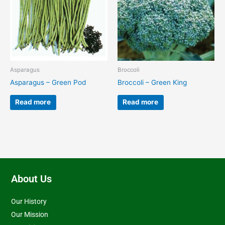
Asparagus
Broccoli
Asparagus – Green Pod
Broccoli – Green King
Read more
Read more
About Us
Our History
Our Mission