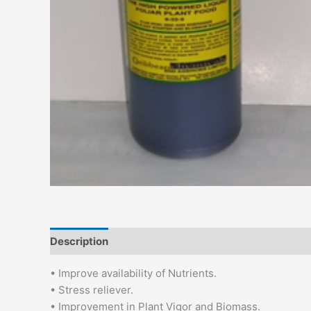
Description
Additional information
• Improve availability of Nutrients.
• Stress reliever.
• Improvement in Plant Vigor and Biomass.