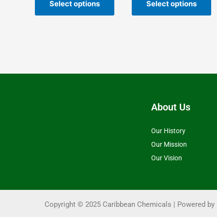
the
t
Select options
Select options
product
p
page
p
About Us
Our History
Our Mission
Our Vision
Copyright © 2025 Caribbean Chemicals | Powered by