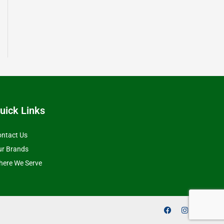
uick Links
ntact Us
ur Brands
ere We Serve
F
I
Y
a
n
o
c
s
u