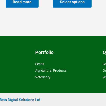
he
the
Read more
Select options
roduct
product
age
page
Portfolio
Q
Seeds
Co
Agricultural Products
O
Veterinary
Wh
Beta Digital Solutions Ltd