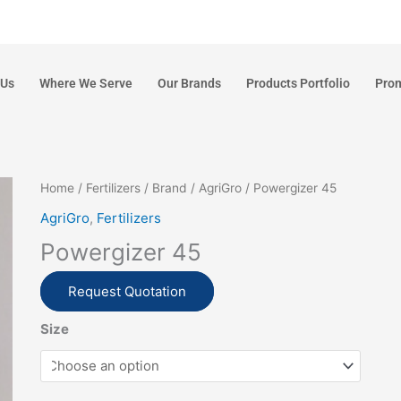
 Us
Where We Serve
Our Brands
Products Portfolio
Pro
Home
/
Fertilizers
/
Brand
/
AgriGro
/ Powergizer 45
AgriGro
,
Fertilizers
Powergizer 45
Request Quotation
Size