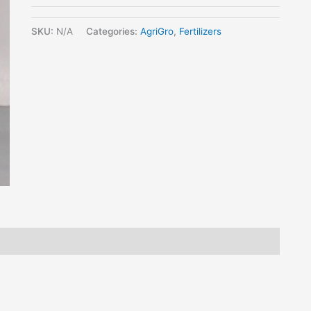
SKU:
N/A
Categories:
AgriGro
,
Fertilizers