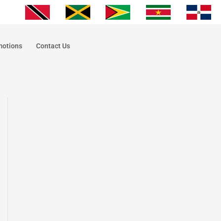
motions
Contact Us