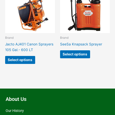
multiple
multiple
variants.
variants.
The
The
options
options
may
may
be
be
chosen
chosen
Brand
Brand
on
on
Jacto AJ401 Canon Sprayers
SeeSa Knapsack Sprayer
the
the
105 Gal.- 600 LT
product
product
Select options
page
page
Select options
About Us
Our History