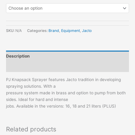
SKU:
N/A
Categories:
Brand
,
Equipment
,
Jacto
Description
Additional information
PJ Knapsack Sprayer features Jacto tradition in developing
spraying solutions. With a
pressure system made in brass and option to pump from both
sides. Ideal for hard and intense
jobs. Available in the versions: 16, 18 and 21 liters (PLUS)
Related products