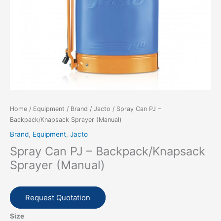
Home
/
Equipment
/
Brand
/
Jacto
/ Spray Can PJ –
Backpack/Knapsack Sprayer (Manual)
Brand
,
Equipment
,
Jacto
Spray Can PJ – Backpack/Knapsack
Sprayer (Manual)
Request Quotation
Size