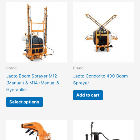
This
product
has
multiple
variants.
The
options
may
be
chosen
Brand
Brand
on
Jacto Boom Sprayer M12
Jacto Condorito 400 Boom
the
(Manual) & M14 (Manual &
Sprayer
product
Hydraulic)
page
Add to cart
Select options
This
This
product
product
has
has